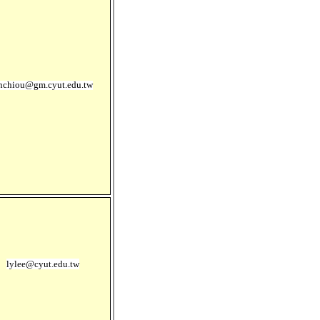
hchiou@gm.cyut.edu.tw
lylee@cyut.edu.tw