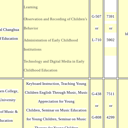
Learning
G-507
7391
Observation and Recording of Children’s
Behavior
or
or
al Changhua
h
of Education
L-710
5902
Administration of Early Childhood
Institutions
Technology and Digital Media in Early
Childhood Education
Keyboard Instruction, Teaching Young
ers College,
Children English Through Music,
Music
G-438
7511
University
Appreciation for Young
or
or
Children
, Seminar on Music Education
 of Music &
G-808
4299
for Young Children,
Seminar on Music
ducation
Therapy for Young Children