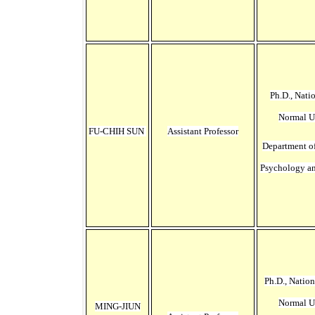
Ph.D., Nati
Normal U
FU-CHIH SUN
Assistant Professor
Department o
Psychology a
Ph.D., Natio
Normal U
MING-JIUN