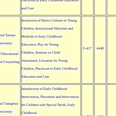
Practicum in Early Childhood Education
and Care
Instruction of Native Cultures to Young
Children, Instructional Materials and
onal Taiwan
Methods in Early Childhood
niversity
Education, Play for Young
G-417
4449
Children, Seminar on Child
f Educational
Assessment, Literature for Young
nd Counseling
Children, Practicum in Early Childhood
Education and Care
Introduction of Early Childhood
Intervention, Placement and Intervention
nal Changhua
for Children with Special Needs, Early
niversity
Childhood