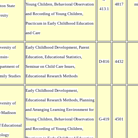
Young Children, Behavioral Observation
4817
m
ton State
413.1
and Recording of Young Children,
rsity
Practicum in Early Childhood Education
and Care
versity of
Early Childhood Development, Parent
nsin-
Education, Educational Statistics,
D-816
4432
partment of
Seminar on Child Care Issues,
mily Studies
Educational Research Methods
Early Childhood Development,
Educational Research Methods, Planning
versity of
and Arranging Learning Environment for
n-Madison
Young Children, Behavioral Observation
G-419
4501
f Educational
and Recording of Young Children,
ology