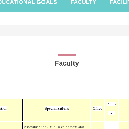
DUCATIONAL GOALS
FACULTY
FACILI
Faculty
Phone
ation
Specializations
Office
Ext.
Assessment of Child Development and