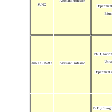
Assistant Professor
SUNG
Department
Educ
Ph.D., Natio
Unive
JUN-DE TSAO
Assistant Professor
Department 
Ph.D., Chung