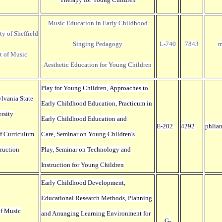
Music Education in Early Childhood
ty of Sheffield
Singing Pedagogy
L-740
7843
m
t of Music
Aesthetic Education for Young Children
Play for Young Children, Approaches to
ylvania State
Early Childhood Education
, Practicum in
rsity
Early Childhood Education and
E-202
4292
phlia
f Curriculum
Care, Seminar on Young Children's
truction
Play,
Seminar on Technology and
Instruction for Young Children
Early Childhood Development,
Educational Research Methods, Planning
of Music
and Arranging Learning Environment for
G-