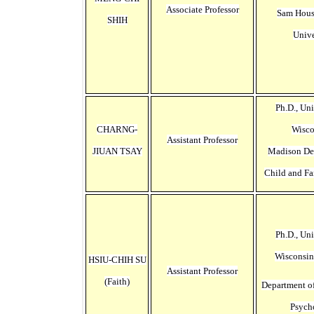
Associate Professor
Sam Hous
SHIH
Unive
Ph.D., Uni
CHARNG-
Wisco
Assistant Professor
JIUAN TSAY
Madison
De
Child and Fa
Ph.D., Uni
Wisconsi
HSIU-CHIH SU
Assistant Professor
(Faith)
Department o
Psych