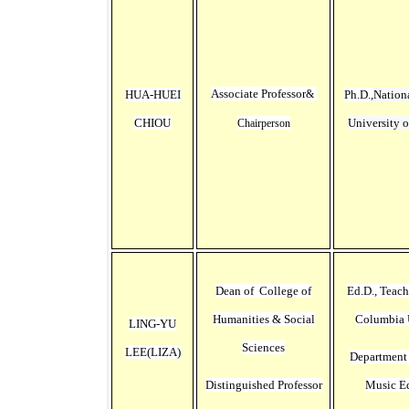
Associate Professor
HUA-HUEI
Ph.D.,
Nation
&
CHIOU
University 
Chairperson
Dean of College of
Ed.D., Teach
Humanities & Social
Columbia 
LING-YU
Sciences
LEE(
LIZA
)
Department
Distinguished Professor
Music E