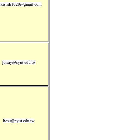
ikishih1028@gmail.com
jctsay@cyut.edu.tw
hcsu@cyut.edu.tw