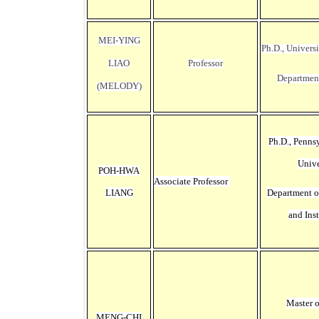
MEI-YING
Ph.D., Universi
LIAO
Professor
Departmen
(MELODY)
Ph.D., Penns
Unive
POH-HWA
Associate Professor
LIANG
Department o
and Ins
Master 
MENG-CHI