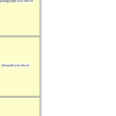
jsung@gm.cyut.edu.tw
jdtsau@cyut.edu.tw