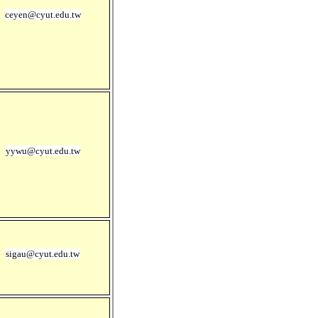
ceyen@cyut.edu.tw
yywu@cyut.edu.tw
sigau@cyut.edu.tw