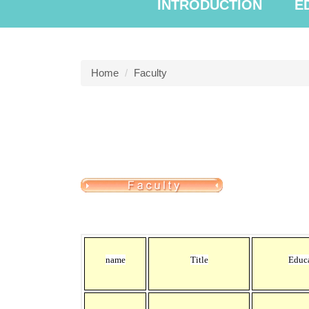
INTRODUCTION
E
Home
Faculty
name
Title
Educ