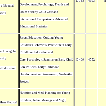
L-735
4593
m
Development, Psychology, Trends and
 of Special
Issues of Early Child Care and
ation
International Comparisons, Advanced
Educational Statistics
Parent Education, Guiding Young
Children’s Behaviors, Practicum in Early
nal Chengchi
Childhood Education and
rsity
Care, Psychology, Seminar on Early Child
G-409
4752
Care Policies, Early Childhood
of Education
Development and Assessment, Graduation
Project
Nutrition and Meal Planning for Young
Children, Infant Massage and Yoga,
 Shan Medical