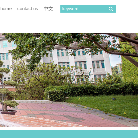
home
contact us
中文