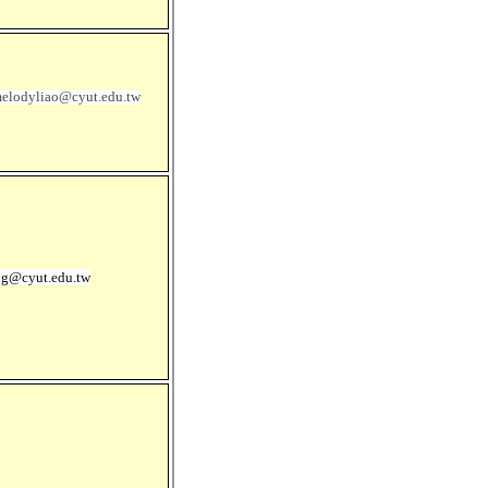
elodyliao@cyut.edu.tw
ng@cyut.edu.tw