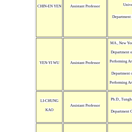
Unive
CHIN-EN YEN
Assistant Professor
Department 
MA., New Yor
Department 
Performing Ar
YEN-YI WU
Assistant Professor
Department 
Performing Ar
Ph.D., Tungh
LI-CHUNG
Assistant Professor
KAO
Department O