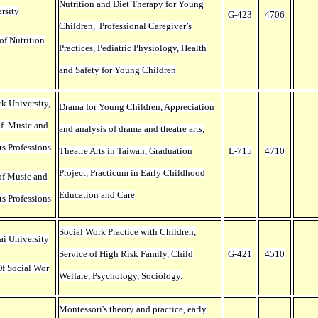
Nutrition and Diet Therapy for Young
rsity
G-423
4706
Children, Professional Caregiver’s
of Nutrition
Practices, Pediatric Physiology, Health
and Safety for Young Children
k University,
Drama for Young Children, Appreciation
of Music and
and analysis of drama and theatre arts,
ts Professions
Theatre Arts in Taiwan, Graduation
L-715
4710
Project, Practicum in Early Childhood
of Music and
Education and Care
ts Professions
Social Work Practice with Children,
ai University
Service of High Risk Family, Child
G-421
4510
f Social Wor
Welfare, Psychology, Sociology.
Montessori's theory and practice, early